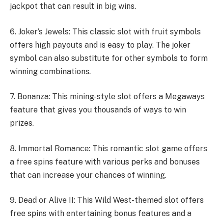
jackpot that can result in big wins.
6. Joker’s Jewels: This classic slot with fruit symbols
offers high payouts and is easy to play. The joker
symbol can also substitute for other symbols to form
winning combinations.
7. Bonanza: This mining-style slot offers a Megaways
feature that gives you thousands of ways to win
prizes.
8. Immortal Romance: This romantic slot game offers
a free spins feature with various perks and bonuses
that can increase your chances of winning.
9. Dead or Alive II: This Wild West-themed slot offers
free spins with entertaining bonus features and a