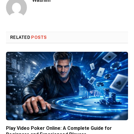
RELATED
POSTS
Play Video Poker Online: A Complete Guide for