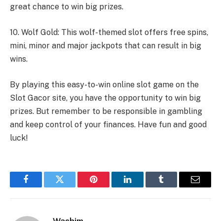
great chance to win big prizes.
10. Wolf Gold: This wolf-themed slot offers free spins,
mini, minor and major jackpots that can result in big
wins.
By playing this easy-to-win online slot game on the
Slot Gacor site, you have the opportunity to win big
prizes. But remember to be responsible in gambling
and keep control of your finances. Have fun and good
luck!
Facebook
Twitter
Pinterest
LinkedIn
Tumblr
Email
Washim