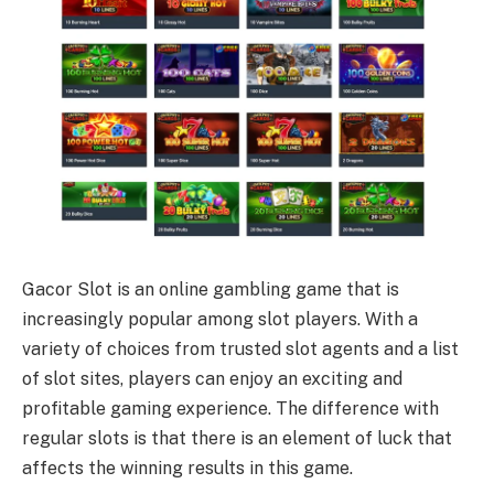
Gacor Slot is an online gambling game that is
increasingly popular among slot players. With a
variety of choices from trusted slot agents and a list
of slot sites, players can enjoy an exciting and
profitable gaming experience. The difference with
regular slots is that there is an element of luck that
affects the winning results in this game.