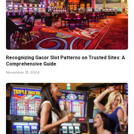
Recognizing Gacor Slot Patterns on Trusted Sites: A
Comprehensive Guide
November 15, 2024