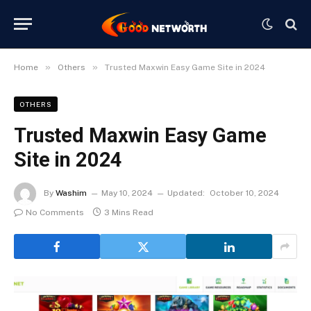
»
»
Home
Others
Trusted Maxwin Easy Game Site in 2024
OTHERS
Trusted Maxwin Easy Game
Site in 2024
By
Washim
May 10, 2024
Updated:
October 10, 2024
No Comments
3 Mins Read