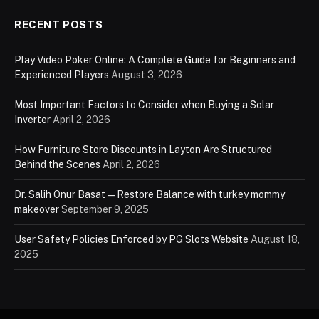
RECENT POSTS
Play Video Poker Online: A Complete Guide for Beginners and
Experienced Players
August 3, 2026
Most Important Factors to Consider when Buying a Solar
Inverter
April 2, 2026
How Furniture Store Discounts in Layton Are Structured
Behind the Scenes
April 2, 2026
Dr. Salih Onur Basat — Restore Balance with turkey mommy
makeover
September 9, 2025
User Safety Policies Enforced by PG Slots Website
August 18,
2025