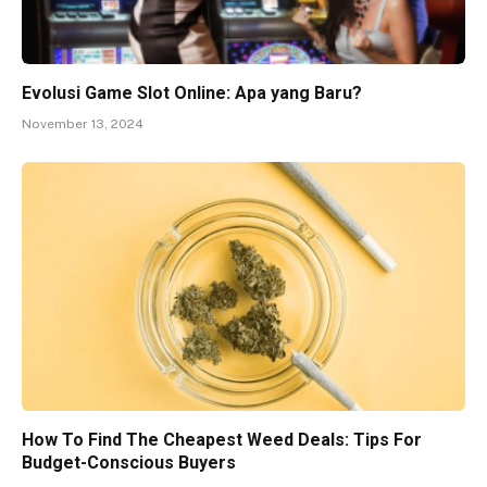
Evolusi Game Slot Online: Apa yang Baru?
November 13, 2024
How To Find The Cheapest Weed Deals: Tips For
Budget-Conscious Buyers