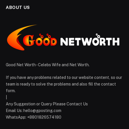
ABOUT US
Good Net Worth - Celebs Wife and Net Worth.
If you have any problems related to our website content, so our
team is ready to solve the problems and also fill the contact
form.
|
Any Suggestion or Query Please Contact Us
Email Us:
hello@gposting.com
WhatsApp: +8801826574180