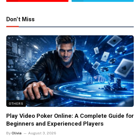
Don't Miss
OTHERS
Play Video Poker Online: A Complete Guide for
Beginners and Experienced Players
By
Olivia
August 3, 2026