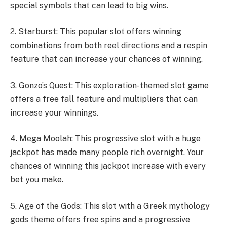
special symbols that can lead to big wins.
2. Starburst: This popular slot offers winning
combinations from both reel directions and a respin
feature that can increase your chances of winning.
3. Gonzo’s Quest: This exploration-themed slot game
offers a free fall feature and multipliers that can
increase your winnings.
4. Mega Moolah: This progressive slot with a huge
jackpot has made many people rich overnight. Your
chances of winning this jackpot increase with every
bet you make.
5. Age of the Gods: This slot with a Greek mythology
gods theme offers free spins and a progressive