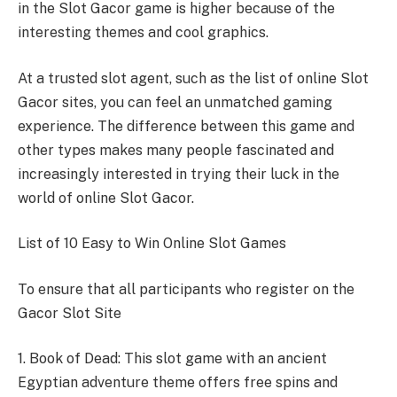
in the Slot Gacor game is higher because of the
interesting themes and cool graphics.
At a trusted slot agent, such as the list of online Slot
Gacor sites, you can feel an unmatched gaming
experience. The difference between this game and
other types makes many people fascinated and
increasingly interested in trying their luck in the
world of online Slot Gacor.
List of 10 Easy to Win Online Slot Games
To ensure that all participants who register on the
Gacor Slot Site
1. Book of Dead: This slot game with an ancient
Egyptian adventure theme offers free spins and