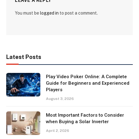
LEAVE A REPLY
You must be
logged in
to post a comment.
Latest Posts
Play Video Poker Online: A Complete
Guide for Beginners and Experienced
Players
August 3, 2026
Most Important Factors to Consider
when Buying a Solar Inverter
April 2, 2026