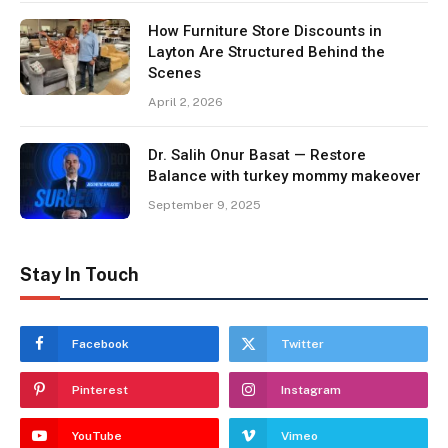
How Furniture Store Discounts in
Layton Are Structured Behind the
Scenes
April 2, 2026
Dr. Salih Onur Basat — Restore
Balance with turkey mommy makeover
September 9, 2025
Stay In Touch
Facebook
Twitter
Pinterest
Instagram
YouTube
Vimeo