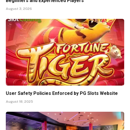
Beginners and Experienced Players
August 3, 2026
User Safety Policies Enforced by PG Slots Website
August 18, 2025