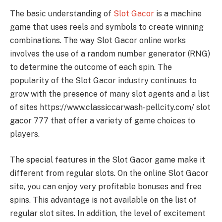
The basic understanding of
Slot Gacor
is a machine
game that uses reels and symbols to create winning
combinations. The way Slot Gacor online works
involves the use of a random number generator (RNG)
to determine the outcome of each spin. The
popularity of the Slot Gacor industry continues to
grow with the presence of many slot agents and a list
of sites https://www.classiccarwash-pellcity.com/ slot
gacor 777 that offer a variety of game choices to
players.
The special features in the Slot Gacor game make it
different from regular slots. On the online Slot Gacor
site, you can enjoy very profitable bonuses and free
spins. This advantage is not available on the list of
regular slot sites. In addition, the level of excitement