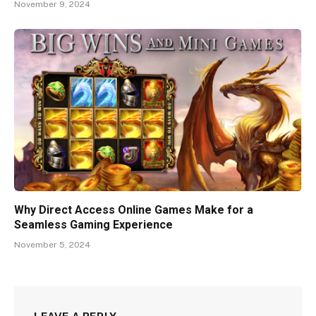
November 9, 2024
Why Direct Access Online Games Make for a
Seamless Gaming Experience
November 5, 2024