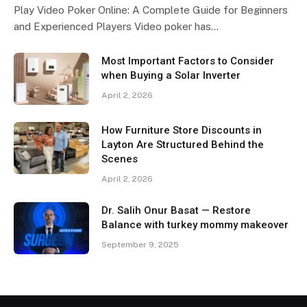
Play Video Poker Online: A Complete Guide for Beginners
and Experienced Players Video poker has…
Most Important Factors to Consider
when Buying a Solar Inverter
April 2, 2026
How Furniture Store Discounts in
Layton Are Structured Behind the
Scenes
April 2, 2026
Dr. Salih Onur Basat — Restore
Balance with turkey mommy makeover
September 9, 2025