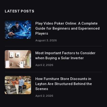
LATEST POSTS
Play Video Poker Online: A Complete
Guide for Beginners and Experienced
Players
August 3, 2026
Most Important Factors to Consider
when Buying a Solar Inverter
April 2, 2026
How Furniture Store Discounts in
Layton Are Structured Behind the
Scenes
April 2, 2026