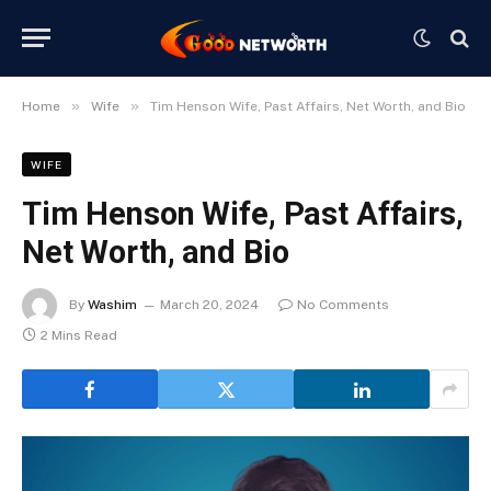
»
»
Home
Wife
Tim Henson Wife, Past Affairs, Net Worth, and Bio
WIFE
Tim Henson Wife, Past Affairs,
Net Worth, and Bio
By
Washim
March 20, 2024
No Comments
2 Mins Read