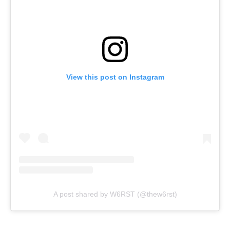
View this post on Instagram
A post shared by W6RST (@thew6rst)