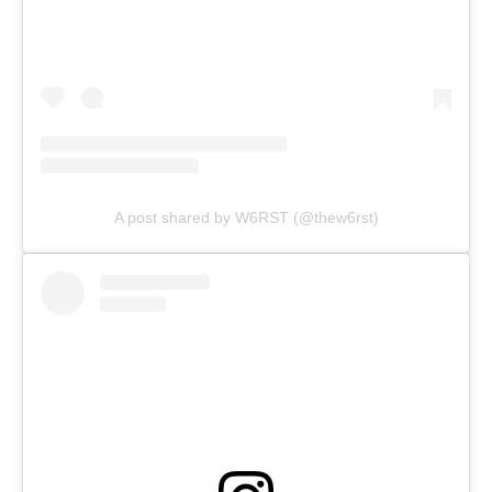
A post shared by W6RST (@thew6rst)