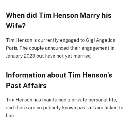
When did Tim Henson Marry his
Wife?
Tim Henson is currently engaged to Gigi Angelica
Paris. The couple announced their engagement in
January 2023 but have not yet married.
Information about Tim Henson’s
Past Affairs
Tim Henson has maintained a private personal life,
and there are no publicly known past affairs linked to
him.