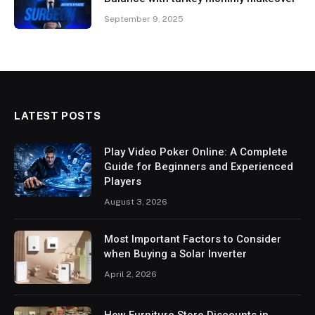
September 9, 2025
LATEST POSTS
Play Video Poker Online: A Complete
Guide for Beginners and Experienced
Players
August 3, 2026
Most Important Factors to Consider
when Buying a Solar Inverter
April 2, 2026