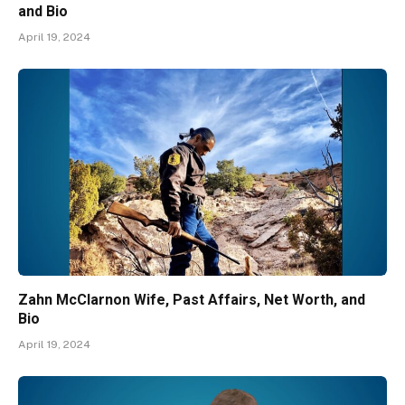
and Bio
April 19, 2024
Zahn McClarnon Wife, Past Affairs, Net Worth, and
Bio
April 19, 2024