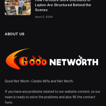
How Furniture Store Discounts in
Layton Are Structured Behind the
Scenes
April 2, 2026
ABOUT US
Good Net Worth - Celebs Wife and Net Worth.
If you have any problems related to our website content, so our
team is ready to solve the problems and also fill the contact
form.