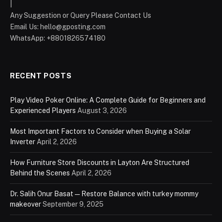
|
Any Suggestion or Query Please Contact Us
Email Us:
hello@gposting.com
WhatsApp: +8801826574180
RECENT POSTS
Play Video Poker Online: A Complete Guide for Beginners and
Experienced Players
August 3, 2026
Most Important Factors to Consider when Buying a Solar
Inverter
April 2, 2026
How Furniture Store Discounts in Layton Are Structured
Behind the Scenes
April 2, 2026
Dr. Salih Onur Basat — Restore Balance with turkey mommy
makeover
September 9, 2025