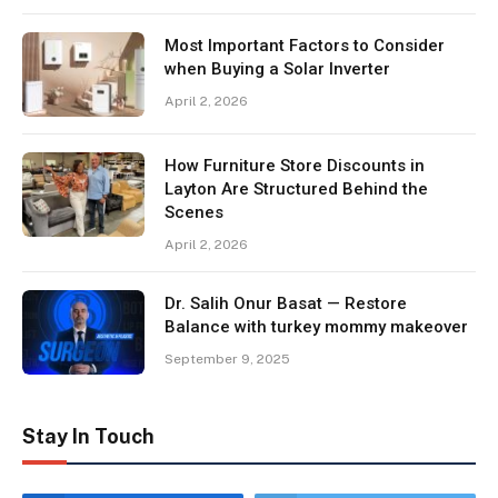
Most Important Factors to Consider
when Buying a Solar Inverter
April 2, 2026
How Furniture Store Discounts in
Layton Are Structured Behind the
Scenes
April 2, 2026
Dr. Salih Onur Basat — Restore
Balance with turkey mommy makeover
September 9, 2025
Stay In Touch