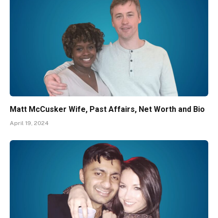
Matt McCusker Wife, Past Affairs, Net Worth and Bio
April 19, 2024