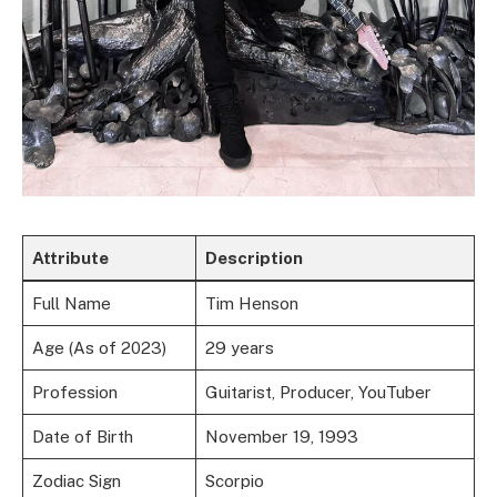
Attribute
Description
Full Name
Tim Henson
Age (As of 2023)
29 years
Profession
Guitarist, Producer, YouTuber
Date of Birth
November 19, 1993
Zodiac Sign
Scorpio