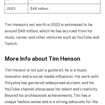
2023
$48 million
Tim Henson’s net worth in 2023 is estimated to be
around $48 million, which he has accrued from his
music career and other ventures such as YouTube and
Twitch.
More Info about Tim Henson
Tim Henson is not just a guitarist; he is a music
innovator and a social media influencer. His work with
Polyphia has garnered widespread acclaim, and his
YouTube channel showcases his talent and creativity.
Beyond his professional achievements, Tim has a
unique fashion sense and is a strong advocate for the