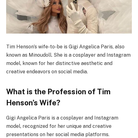
Tim Henson’s wife-to-be is Gigi Angelica Paris, also
known as Minoudoll. She is a cosplayer and Instagram
model, known for her distinctive aesthetic and
creative endeavors on social media.
What is the Profession of Tim
Henson’s Wife?
Gigi Angelica Paris is a cosplayer and Instagram
model, recognized for her unique and creative
presentations on her social media platforms.