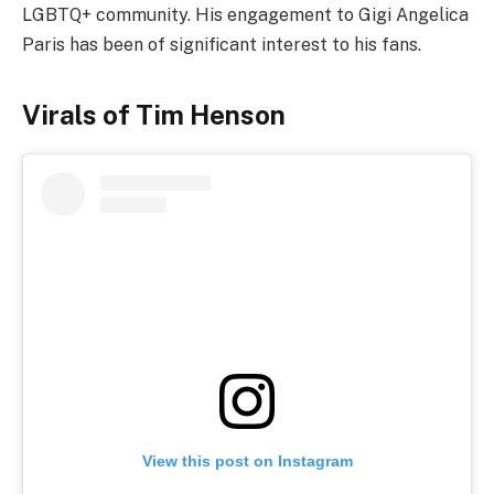
LGBTQ+ community. His engagement to Gigi Angelica
Paris has been of significant interest to his fans.
Virals of Tim Henson
View this post on Instagram