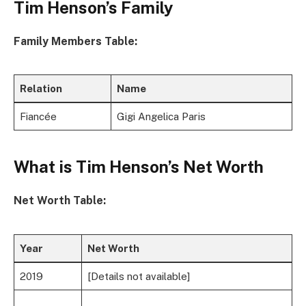
Tim Henson’s Family
Family Members Table:
Relation
Name
Fiancée
Gigi Angelica Paris
What is Tim Henson’s Net Worth
Net Worth Table:
Year
Net Worth
2019
[Details not available]
…
…