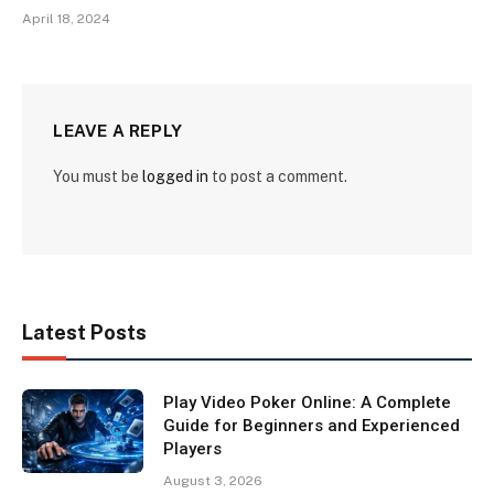
April 18, 2024
LEAVE A REPLY
You must be
logged in
to post a comment.
Latest Posts
Play Video Poker Online: A Complete
Guide for Beginners and Experienced
Players
August 3, 2026