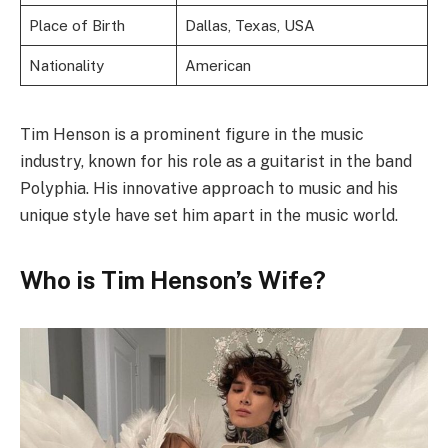
Place of Birth
Dallas, Texas, USA
Nationality
American
Tim Henson is a prominent figure in the music
industry, known for his role as a guitarist in the band
Polyphia. His innovative approach to music and his
unique style have set him apart in the music world.
Who is Tim Henson’s Wife?