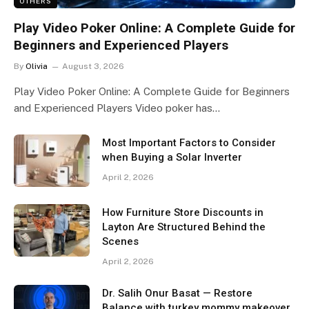
OTHERS
Play Video Poker Online: A Complete Guide for
Beginners and Experienced Players
By
Olivia
August 3, 2026
Play Video Poker Online: A Complete Guide for Beginners
and Experienced Players Video poker has…
Most Important Factors to Consider
when Buying a Solar Inverter
April 2, 2026
How Furniture Store Discounts in
Layton Are Structured Behind the
Scenes
April 2, 2026
Dr. Salih Onur Basat — Restore
Balance with turkey mommy makeover