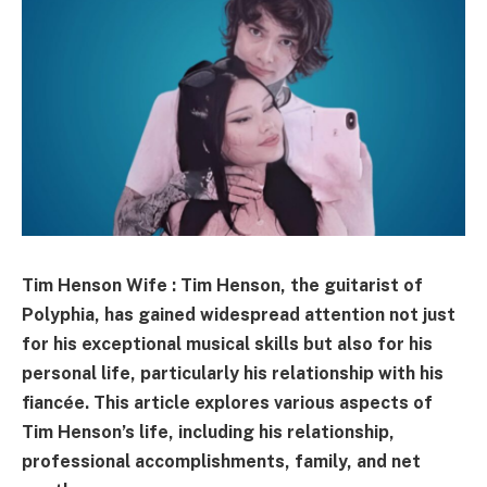
Tim Henson Wife : Tim Henson, the guitarist of
Polyphia, has gained widespread attention not just
for his exceptional musical skills but also for his
personal life, particularly his relationship with his
fiancée. This article explores various aspects of
Tim Henson’s life, including his relationship,
professional accomplishments, family, and net