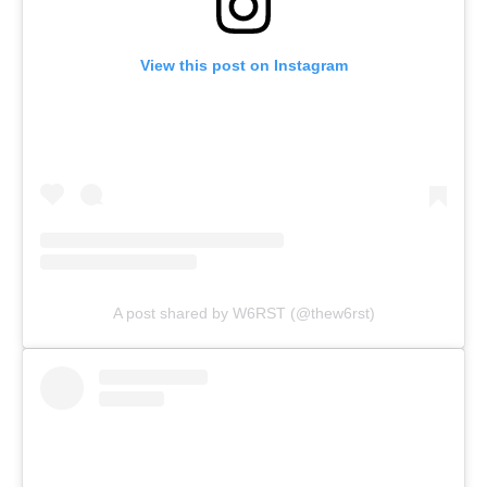
View this post on Instagram
A post shared by W6RST (@thew6rst)