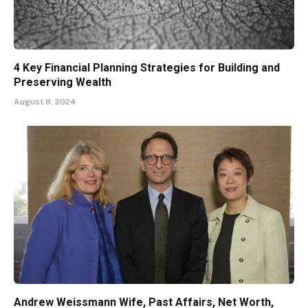
4 Key Financial Planning Strategies for Building and
Preserving Wealth
August 8, 2024
Andrew Weissmann Wife, Past Affairs, Net Worth,