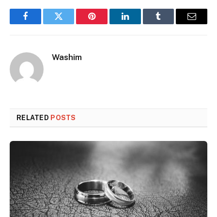
Facebook
Twitter
Pinterest
LinkedIn
Tumblr
Email
Washim
RELATED
POSTS