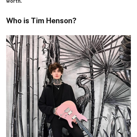
worth.
Who is Tim Henson?