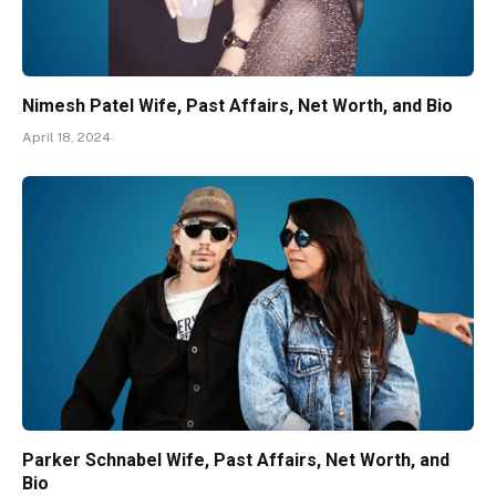
Nimesh Patel Wife, Past Affairs, Net Worth, and Bio
April 18, 2024
Parker Schnabel Wife, Past Affairs, Net Worth, and
Bio