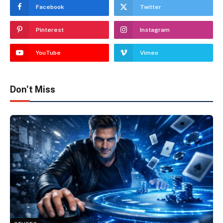
Facebook
Twitter
Pinterest
Instagram
YouTube
Vimeo
Don't Miss