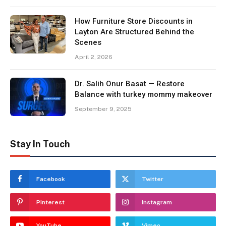
How Furniture Store Discounts in
Layton Are Structured Behind the
Scenes
April 2, 2026
Dr. Salih Onur Basat — Restore
Balance with turkey mommy makeover
September 9, 2025
Stay In Touch
Facebook
Twitter
Pinterest
Instagram
YouTube
Vimeo