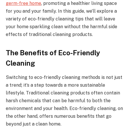
germ-free home
, promoting a healthier living space
for you and your family. In this guide, we’ll explore a
variety of eco-friendly cleaning tips that will leave
your home sparkling clean without the harmful side
effects of traditional cleaning products.
The Benefits of Eco-Friendly
Cleaning
Switching to eco-friendly cleaning methods is not just
a trend; it’s a step towards a more sustainable
lifestyle. Traditional cleaning products often contain
harsh chemicals that can be harmful to both the
environment and your health. Eco-friendly cleaning, on
the other hand, offers numerous benefits that go
beyond just a clean home.