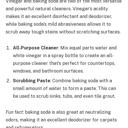
Vinegar and baking soda are two of the most versatile
and powerful natural cleaners. Vinegar’s acidity
makes it an excellent disinfectant and deodorizer,
while baking soda’s mild abrasiveness allows it to
scrub away tough stains without scratching surfaces.
All-Purpose Cleaner
: Mix equal parts water and
white vinegar in a spray bottle to create an all-
purpose cleaner that’s perfect for countertops,
windows, and bathroom surfaces.
Scrubbing Paste
: Combine baking soda with a
small amount of water to form a paste. This can
be used to scrub sinks, tubs, and even tile grout.
Fun fact
: baking soda is also great at neutralizing
odors, making it an excellent deodorizer for carpets
and refrigerators.