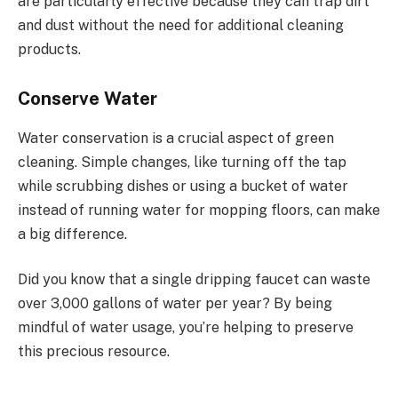
are particularly effective because they can trap dirt
and dust without the need for additional cleaning
products.
Conserve Water
Water conservation is a crucial aspect of green
cleaning. Simple changes, like turning off the tap
while scrubbing dishes or using a bucket of water
instead of running water for mopping floors, can make
a big difference.
Did you know that a single dripping faucet can waste
over 3,000 gallons of water per year? By being
mindful of water usage, you’re helping to preserve
this precious resource.