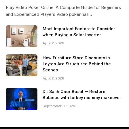
Play Video Poker Online: A Complete Guide for Beginners
and Experienced Players Video poker has…
Most Important Factors to Consider
when Buying a Solar Inverter
April 2, 2026
How Furniture Store Discounts in
Layton Are Structured Behind the
Scenes
April 2, 2026
Dr. Salih Onur Basat — Restore
Balance with turkey mommy makeover
September 9, 2025