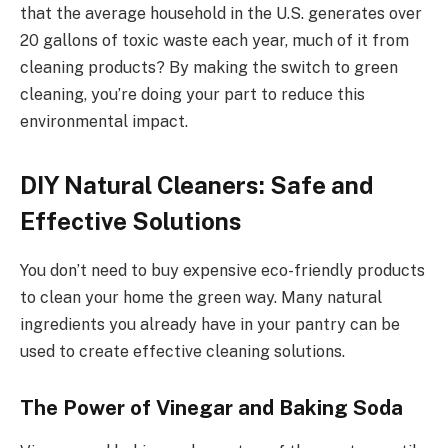
that the average household in the U.S. generates over
20 gallons of toxic waste each year, much of it from
cleaning products? By making the switch to green
cleaning, you’re doing your part to reduce this
environmental impact.
DIY Natural Cleaners: Safe and
Effective Solutions
You don’t need to buy expensive eco-friendly products
to clean your home the green way. Many natural
ingredients you already have in your pantry can be
used to create effective cleaning solutions.
The Power of Vinegar and Baking Soda