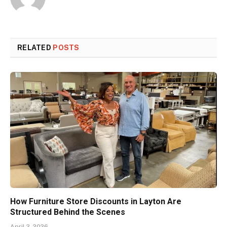
RELATED
POSTS
How Furniture Store Discounts in Layton Are
Structured Behind the Scenes
April 2, 2026