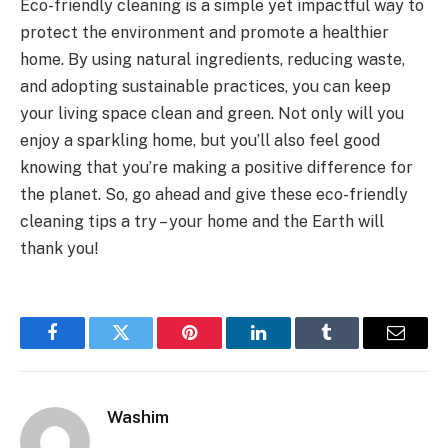
Eco-friendly cleaning is a simple yet impactful way to
protect the environment and promote a healthier
home. By using natural ingredients, reducing waste,
and adopting sustainable practices, you can keep
your living space clean and green. Not only will you
enjoy a sparkling home, but you’ll also feel good
knowing that you’re making a positive difference for
the planet. So, go ahead and give these eco-friendly
cleaning tips a try – your home and the Earth will
thank you!
Facebook
Twitter
Pinterest
LinkedIn
Tumblr
Email
Washim