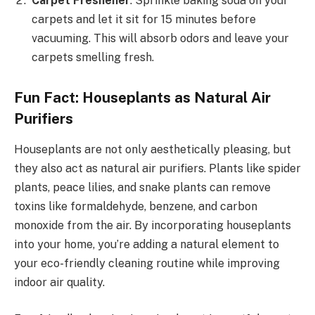
Carpet Freshener
: Sprinkle baking soda on your
carpets and let it sit for 15 minutes before
vacuuming. This will absorb odors and leave your
carpets smelling fresh.
Fun Fact: Houseplants as Natural Air
Purifiers
Houseplants are not only aesthetically pleasing, but
they also act as natural air purifiers. Plants like spider
plants, peace lilies, and snake plants can remove
toxins like formaldehyde, benzene, and carbon
monoxide from the air. By incorporating houseplants
into your home, you’re adding a natural element to
your eco-friendly cleaning routine while improving
indoor air quality.