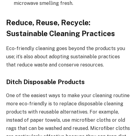
microwave smelling fresh.
Reduce, Reuse, Recycle:
Sustainable Cleaning Practices
Eco-friendly cleaning goes beyond the products you
use; it’s also about adopting sustainable practices
that reduce waste and conserve resources.
Ditch Disposable Products
One of the easiest ways to make your cleaning routine
more eco-friendly is to replace disposable cleaning
products with reusable alternatives. For example,
instead of paper towels, use microfiber cloths or old
rags that can be washed and reused. Microfiber cloths