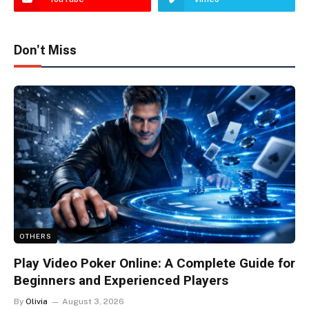
Don't Miss
OTHERS
Play Video Poker Online: A Complete Guide for
Beginners and Experienced Players
By
Olivia
August 3, 2026