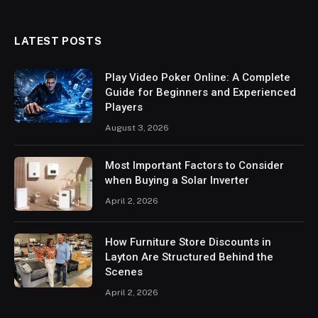
LATEST POSTS
Play Video Poker Online: A Complete
Guide for Beginners and Experienced
Players
August 3, 2026
Most Important Factors to Consider
when Buying a Solar Inverter
April 2, 2026
How Furniture Store Discounts in
Layton Are Structured Behind the
Scenes
April 2, 2026