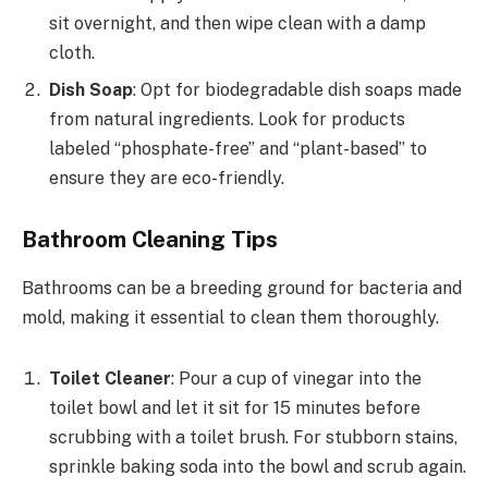
sit overnight, and then wipe clean with a damp
cloth.
Dish Soap
: Opt for biodegradable dish soaps made
from natural ingredients. Look for products
labeled “phosphate-free” and “plant-based” to
ensure they are eco-friendly.
Bathroom Cleaning Tips
Bathrooms can be a breeding ground for bacteria and
mold, making it essential to clean them thoroughly.
Toilet Cleaner
: Pour a cup of vinegar into the
toilet bowl and let it sit for 15 minutes before
scrubbing with a toilet brush. For stubborn stains,
sprinkle baking soda into the bowl and scrub again.