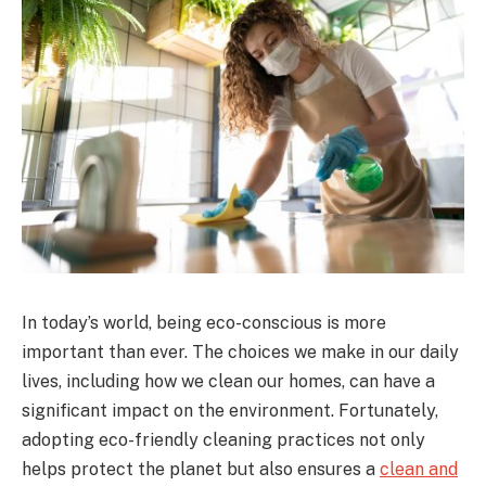
In today’s world, being eco-conscious is more
important than ever. The choices we make in our daily
lives, including how we clean our homes, can have a
significant impact on the environment. Fortunately,
adopting eco-friendly cleaning practices not only
helps protect the planet but also ensures a
clean and