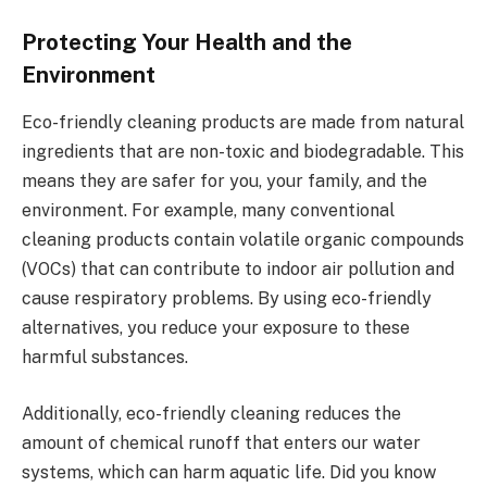
Protecting Your Health and the
Environment
Eco-friendly cleaning products are made from natural
ingredients that are non-toxic and biodegradable. This
means they are safer for you, your family, and the
environment. For example, many conventional
cleaning products contain volatile organic compounds
(VOCs) that can contribute to indoor air pollution and
cause respiratory problems. By using eco-friendly
alternatives, you reduce your exposure to these
harmful substances.
Additionally, eco-friendly cleaning reduces the
amount of chemical runoff that enters our water
systems, which can harm aquatic life. Did you know