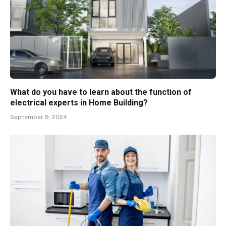
What do you have to learn about the function of
electrical experts in Home Building?
September 9, 2024