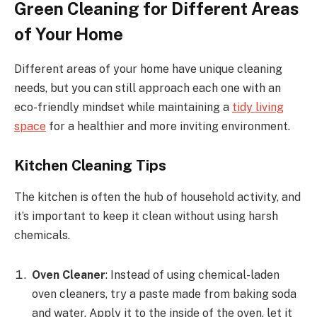
Green Cleaning for Different Areas
of Your Home
Different areas of your home have unique cleaning
needs, but you can still approach each one with an
eco-friendly mindset while maintaining a
tidy living
space
for a healthier and more inviting environment.
Kitchen Cleaning Tips
The kitchen is often the hub of household activity, and
it’s important to keep it clean without using harsh
chemicals.
Oven Cleaner
: Instead of using chemical-laden
oven cleaners, try a paste made from baking soda
and water. Apply it to the inside of the oven, let it