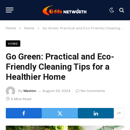
»
»
Home
Home
Go Green: Practical and Eco-Friendly Cleaning Tips for a Healthier Home
HOME
Go Green: Practical and Eco-
Friendly Cleaning Tips for a
Healthier Home
By
Washim
August 26, 2024
No Comments
6 Mins Read