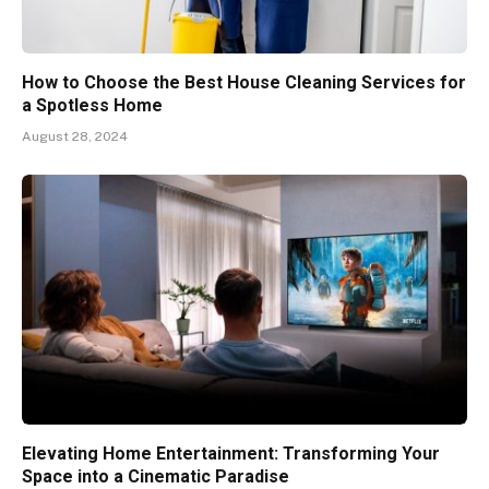
How to Choose the Best House Cleaning Services for
a Spotless Home
August 28, 2024
Elevating Home Entertainment: Transforming Your
Space into a Cinematic Paradise