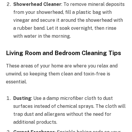
Showerhead Cleaner
: To remove mineral deposits
from your showerhead, fill a plastic bag with
vinegar and secure it around the showerhead with
a rubber band. Let it soak overnight, then rinse
with water in the morning.
Living Room and Bedroom Cleaning Tips
These areas of your home are where you relax and
unwind, so keeping them clean and toxin-free is
essential.
Dusting
: Use a damp microfiber cloth to dust
surfaces instead of chemical sprays. The cloth will
trap dust and allergens without the need for
additional products.