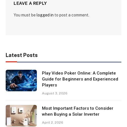
LEAVE A REPLY
You must be
logged in
to post a comment.
Latest Posts
Play Video Poker Online: A Complete
Guide for Beginners and Experienced
Players
August 3, 2026
Most Important Factors to Consider
when Buying a Solar Inverter
April 2, 2026