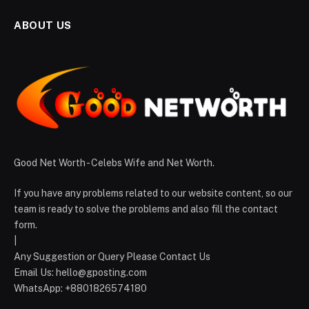
ABOUT US
Good Net Worth - Celebs Wife and Net Worth.
If you have any problems related to our website content, so our
team is ready to solve the problems and also fill the contact
form.
|
Any Suggestion or Query Please Contact Us
Email Us:
hello@gposting.com
WhatsApp: +8801826574180