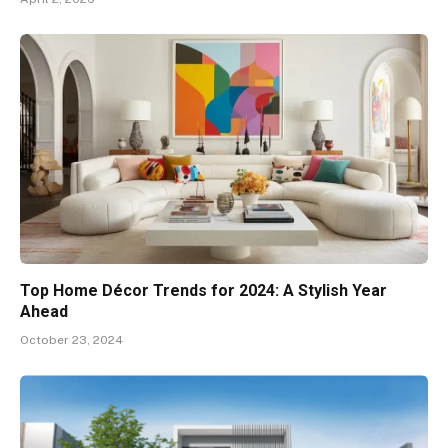
Top Home Décor Trends for 2024: A Stylish Year
Ahead
October 23, 2024