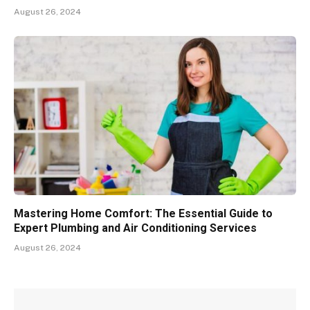
August 26, 2024
Mastering Home Comfort: The Essential Guide to
Expert Plumbing and Air Conditioning Services
August 26, 2024