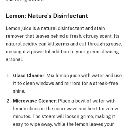
Lemon: Nature’s Disinfectant
Lemon juice is a natural disinfectant and stain
remover that leaves behind a fresh, citrusy scent. Its
natural acidity can kill germs and cut through grease,
making it a powerful addition to your green cleaning
arsenal.
Glass Cleaner
: Mix lemon juice with water and use
it to clean windows and mirrors for a streak-free
shine.
Microwave Cleaner
: Place a bowl of water with
lemon slices in the microwave and heat for a few
minutes. The steam will loosen grime, making it
easy to wipe away, while the lemon leaves your