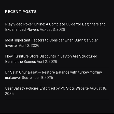
RECENT POSTS
Play Video Poker Online: A Complete Guide for Beginners and
Experienced Players
August 3, 2026
Most Important Factors to Consider when Buying a Solar
Inverter
April 2, 2026
How Furniture Store Discounts in Layton Are Structured
Behind the Scenes
April 2, 2026
Dr. Salih Onur Basat — Restore Balance with turkey mommy
makeover
September 9, 2025
User Safety Policies Enforced by PG Slots Website
August 18,
2025