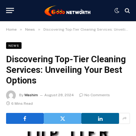
»
»
Home
News
Discovering Top-Tier Cleaning Services: Unveiling Your Best Options
NEWS
Discovering Top-Tier Cleaning
Services: Unveiling Your Best
Options
By
Washim
August 28, 2024
No Comments
6 Mins Read