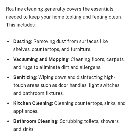
Routine cleaning generally covers the essentials
needed to keep your home looking and feeling clean.
This includes:
Dusting
: Removing dust from surfaces like
shelves, countertops, and furniture.
Vacuuming and Mopping
: Cleaning floors, carpets,
and rugs to eliminate dirt and allergens.
Sanitizing
: Wiping down and disinfecting high-
touch areas such as door handles, light switches,
and bathroom fixtures.
Kitchen Cleaning
: Cleaning countertops, sinks, and
appliances.
Bathroom Cleaning
: Scrubbing toilets, showers,
and sinks.