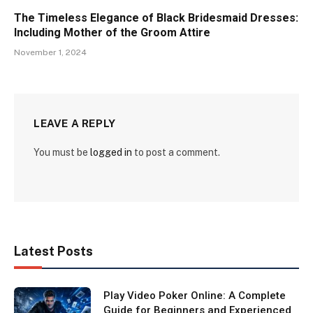
The Timeless Elegance of Black Bridesmaid Dresses:
Including Mother of the Groom Attire
November 1, 2024
LEAVE A REPLY
You must be
logged in
to post a comment.
Latest Posts
Play Video Poker Online: A Complete
Guide for Beginners and Experienced