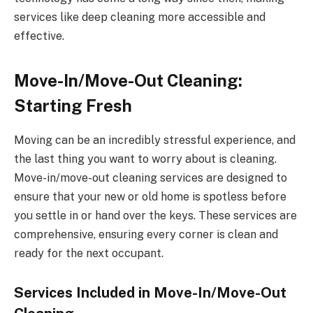
services like deep cleaning more accessible and
effective.
Move-In/Move-Out Cleaning:
Starting Fresh
Moving can be an incredibly stressful experience, and
the last thing you want to worry about is cleaning.
Move-in/move-out cleaning services are designed to
ensure that your new or old home is spotless before
you settle in or hand over the keys. These services are
comprehensive, ensuring every corner is clean and
ready for the next occupant.
Services Included in Move-In/Move-Out