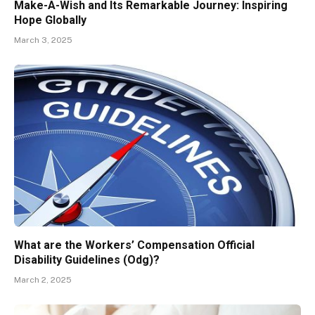
Make-A-Wish and Its Remarkable Journey: Inspiring
Hope Globally
March 3, 2025
What are the Workers’ Compensation Official
Disability Guidelines (Odg)?
March 2, 2025