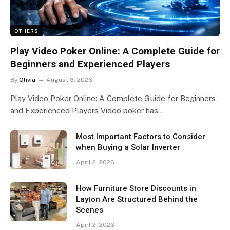
OTHERS
Play Video Poker Online: A Complete Guide for
Beginners and Experienced Players
By
Olivia
August 3, 2026
Play Video Poker Online: A Complete Guide for Beginners
and Experienced Players Video poker has…
Most Important Factors to Consider
when Buying a Solar Inverter
April 2, 2026
How Furniture Store Discounts in
Layton Are Structured Behind the
Scenes
April 2, 2026