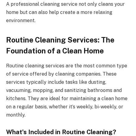
A professional cleaning service not only cleans your
home but can also help create a more relaxing
environment.
Routine Cleaning Services: The
Foundation of a Clean Home
Routine cleaning services are the most common type
of service offered by cleaning companies. These
services typically include tasks like dusting,
vacuuming, mopping, and sanitizing bathrooms and
kitchens. They are ideal for maintaining a clean home
on a regular basis, whether it’s weekly, bi-weekly, or
monthly.
What’s Included in Routine Cleaning?