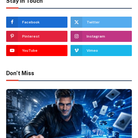
Stay In Touch
Facebook
Twitter
Pinterest
Instagram
YouTube
Vimeo
Don't Miss