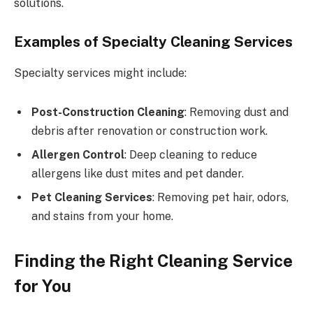
solutions.
Examples of Specialty Cleaning Services
Specialty services might include:
Post-Construction Cleaning
: Removing dust and
debris after renovation or construction work.
Allergen Control
: Deep cleaning to reduce
allergens like dust mites and pet dander.
Pet Cleaning Services
: Removing pet hair, odors,
and stains from your home.
Finding the Right Cleaning Service
for You