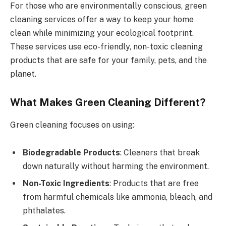
For those who are environmentally conscious, green
cleaning services offer a way to keep your home
clean while minimizing your ecological footprint.
These services use eco-friendly, non-toxic cleaning
products that are safe for your family, pets, and the
planet.
What Makes Green Cleaning Different?
Green cleaning focuses on using:
Biodegradable Products
: Cleaners that break
down naturally without harming the environment.
Non-Toxic Ingredients
: Products that are free
from harmful chemicals like ammonia, bleach, and
phthalates.