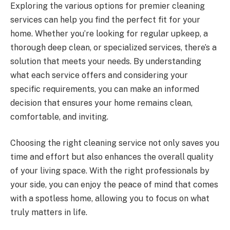
Exploring the various options for premier cleaning
services can help you find the perfect fit for your
home. Whether you’re looking for regular upkeep, a
thorough deep clean, or specialized services, there’s a
solution that meets your needs. By understanding
what each service offers and considering your
specific requirements, you can make an informed
decision that ensures your home remains clean,
comfortable, and inviting.
Choosing the right cleaning service not only saves you
time and effort but also enhances the overall quality
of your living space. With the right professionals by
your side, you can enjoy the peace of mind that comes
with a spotless home, allowing you to focus on what
truly matters in life.