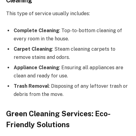
Cleaning
This type of service usually includes:
Complete Cleaning
: Top-to-bottom cleaning of
every room in the house.
Carpet Cleaning
: Steam cleaning carpets to
remove stains and odors.
Appliance Cleaning
: Ensuring all appliances are
clean and ready for use.
Trash Removal
: Disposing of any leftover trash or
debris from the move.
Green Cleaning Services: Eco-
Friendly Solutions