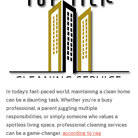
In today’s fast-paced world, maintaining a clean home
can be a daunting task. Whether you’re a busy
professional, a parent juggling multiple
responsibilities, or simply someone who values a
spotless living space, professional cleaning services
can be a game-changer,
according to rag