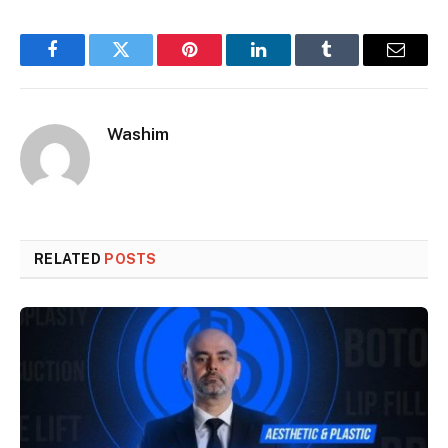
Facebook
Twitter
Pinterest
LinkedIn
Tumblr
Email
Washim
RELATED
POSTS