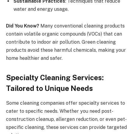
Sustainable Practices
: Techniques that reduce
water and energy usage.
Did You Know?
Many conventional cleaning products
contain volatile organic compounds (VOCs) that can
contribute to indoor air pollution. Green cleaning
products avoid these harmful chemicals, making your
home healthier and safer.
Specialty Cleaning Services:
Tailored to Unique Needs
Some cleaning companies offer specialty services to
cater to specific needs. Whether you need post-
construction cleanup, allergen reduction, or even pet-
specific cleaning, these services can provide targeted