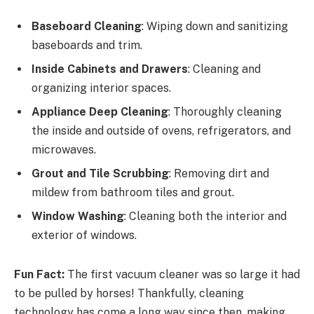
Baseboard Cleaning
: Wiping down and sanitizing
baseboards and trim.
Inside Cabinets and Drawers
: Cleaning and
organizing interior spaces.
Appliance Deep Cleaning
: Thoroughly cleaning
the inside and outside of ovens, refrigerators, and
microwaves.
Grout and Tile Scrubbing
: Removing dirt and
mildew from bathroom tiles and grout.
Window Washing
: Cleaning both the interior and
exterior of windows.
Fun Fact:
The first vacuum cleaner was so large it had
to be pulled by horses! Thankfully, cleaning
technology has come a long way since then, making