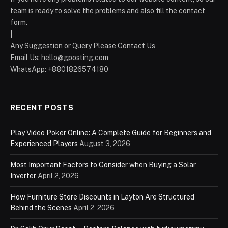
team is ready to solve the problems and also fill the contact
form.
|
Any Suggestion or Query Please Contact Us
Email Us:
hello@gposting.com
WhatsApp: +8801826574180
RECENT POSTS
Play Video Poker Online: A Complete Guide for Beginners and
Experienced Players
August 3, 2026
Most Important Factors to Consider when Buying a Solar
Inverter
April 2, 2026
How Furniture Store Discounts in Layton Are Structured
Behind the Scenes
April 2, 2026