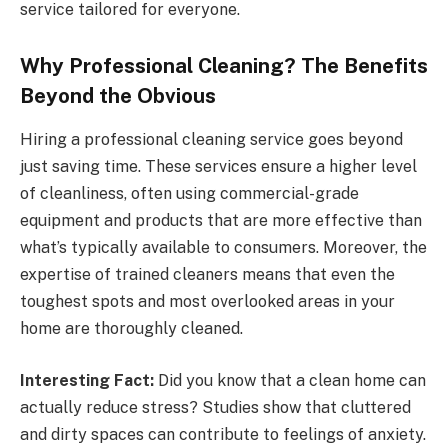
service tailored for everyone.
Why Professional Cleaning? The Benefits
Beyond the Obvious
Hiring a professional cleaning service goes beyond
just saving time. These services ensure a higher level
of cleanliness, often using commercial-grade
equipment and products that are more effective than
what’s typically available to consumers. Moreover, the
expertise of trained cleaners means that even the
toughest spots and most overlooked areas in your
home are thoroughly cleaned.
Interesting Fact:
Did you know that a clean home can
actually reduce stress? Studies show that cluttered
and dirty spaces can contribute to feelings of anxiety.