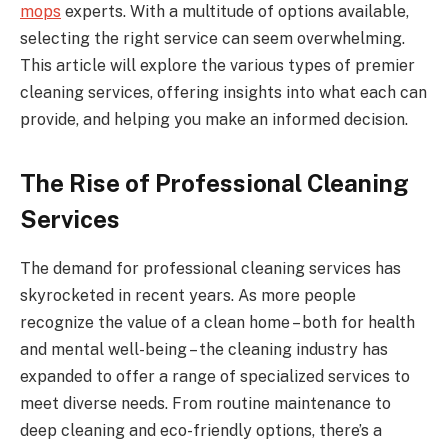
mops
experts. With a multitude of options available,
selecting the right service can seem overwhelming.
This article will explore the various types of premier
cleaning services, offering insights into what each can
provide, and helping you make an informed decision.
The Rise of Professional Cleaning
Services
The demand for professional cleaning services has
skyrocketed in recent years. As more people
recognize the value of a clean home – both for health
and mental well-being – the cleaning industry has
expanded to offer a range of specialized services to
meet diverse needs. From routine maintenance to
deep cleaning and eco-friendly options, there’s a