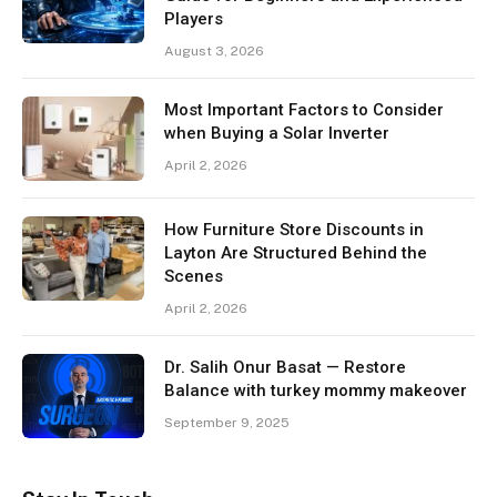
Players
August 3, 2026
Most Important Factors to Consider
when Buying a Solar Inverter
April 2, 2026
How Furniture Store Discounts in
Layton Are Structured Behind the
Scenes
April 2, 2026
Dr. Salih Onur Basat — Restore
Balance with turkey mommy makeover
September 9, 2025