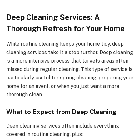
Deep Cleaning Services: A
Thorough Refresh for Your Home
While routine cleaning keeps your home tidy, deep
cleaning services take it a step further. Deep cleaning
is a more intensive process that targets areas often
missed during regular cleaning. This type of service is
particularly useful for spring cleaning, preparing your
home for an event, or when you just want a more
thorough clean.
What to Expect from Deep Cleaning
Deep cleaning services often include everything
covered in routine cleaning, plus: