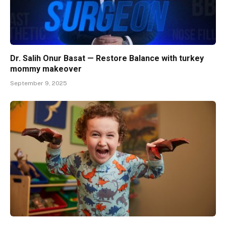
Dr. Salih Onur Basat — Restore Balance with turkey
mommy makeover
September 9, 2025