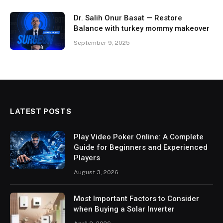
Dr. Salih Onur Basat — Restore
Balance with turkey mommy makeover
September 9, 2025
LATEST POSTS
Play Video Poker Online: A Complete
Guide for Beginners and Experienced
Players
August 3, 2026
Most Important Factors to Consider
when Buying a Solar Inverter