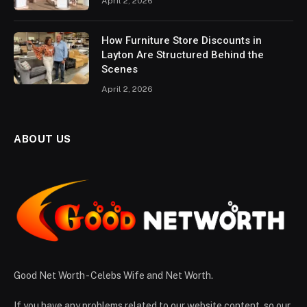
April 2, 2026
How Furniture Store Discounts in
Layton Are Structured Behind the
Scenes
April 2, 2026
ABOUT US
Good Net Worth - Celebs Wife and Net Worth.
If you have any problems related to our website content, so our