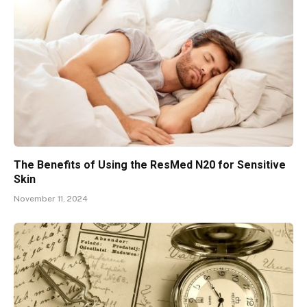
The Benefits of Using the ResMed N20 for Sensitive
Skin
November 11, 2024