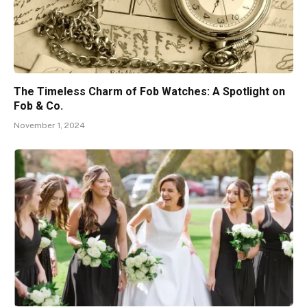
The Timeless Charm of Fob Watches: A Spotlight on
Fob & Co.
November 1, 2024