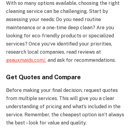
With so many options available, choosing the right
cleaning service can be challenging. Start by
assessing your needs: Do you need routine
maintenance or a one-time deep clean? Are you
looking for eco-friendly products or specialized
services? Once you’ve identified your priorities,
research local companies, read reviews at
geauxmaids.com/
, and ask for recommendations.
Get Quotes and Compare
Before making your final decision, request quotes
from multiple services. This will give you a clear
understanding of pricing and what’s included in the
service. Remember, the cheapest option isn’t always
the best – look for value and quality.