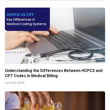
Understanding the Differences Between HCPCS and
CPT Codes in Medical Billing
June 26, 2025