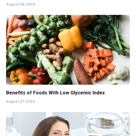
August 28, 2024
Benefits of Foods With Low Glycemic Index
August 27, 2024