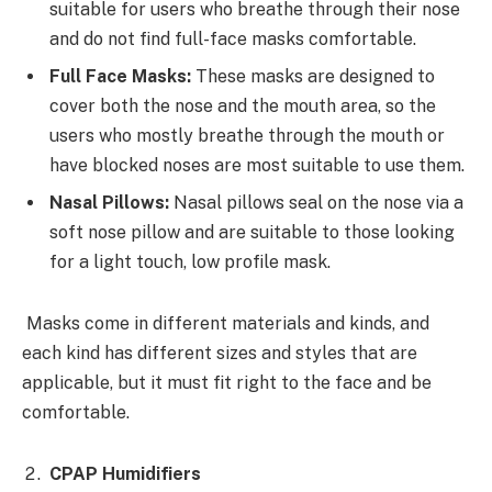
suitable for users who breathe through their nose
and do not find full-face masks comfortable.
Full Face Masks:
These masks are designed to
cover both the nose and the mouth area, so the
users who mostly breathe through the mouth or
have blocked noses are most suitable to use them.
Nasal Pillows:
Nasal pillows seal on the nose via a
soft nose pillow and are suitable to those looking
for a light touch, low profile mask.
Masks come in different materials and kinds, and
each kind has different sizes and styles that are
applicable, but it must fit right to the face and be
comfortable.
CPAP Humidifiers