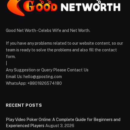
Good Net Worth - Celebs Wife and Net Worth.
If you have any problems related to our website content, so our
team is ready to solve the problems and also fill the contact
form.
|
Any Suggestion or Query Please Contact Us
Email Us:
hello@gposting.com
WhatsApp: +8801826574180
RECENT POSTS
Play Video Poker Online: A Complete Guide for Beginners and
Experienced Players
August 3, 2026