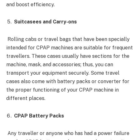
and boost efficiency.
Suitcasees and Carry-ons
Rolling cabs or travel bags that have been specially
intended for CPAP machines are suitable for frequent
travellers. These cases usually have sections for the
machine, mask, and accessories; thus, you can
transport your equipment securely. Some travel
cases also come with battery packs or converter for
the proper functioning of your CPAP machine in
different places.
CPAP Battery Packs
Any traveller or anyone who has had a power failure