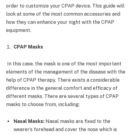
order to customize your CPAP device. This guide will
look at some of the most common accessories and
how they can enhance your night with the CPAP
equipment.
CPAP Masks
In this case, the mask is one of the most important
elements of the management of the disease with the
help of CPAP therapy. There exists a considerable
difference in the general comfort and efficacy of
different masks. There are several types of CPAP
masks to choose from, including:
Nasal Masks:
Nasal masks are fixed to the
wearer’s forehead and cover the nose which is