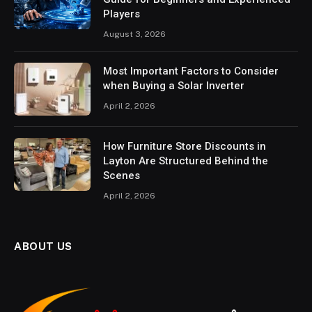
Players
August 3, 2026
Most Important Factors to Consider
when Buying a Solar Inverter
April 2, 2026
How Furniture Store Discounts in
Layton Are Structured Behind the
Scenes
April 2, 2026
ABOUT US