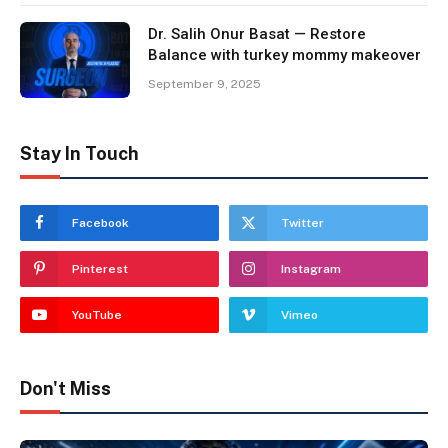
Dr. Salih Onur Basat — Restore
Balance with turkey mommy makeover
September 9, 2025
Stay In Touch
Facebook
Twitter
Pinterest
Instagram
YouTube
Vimeo
Don't Miss