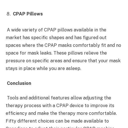
CPAP Pillows
A wide variety of CPAP pillows available in the
market has specific shapes and has figured out
spaces where the CPAP masks comfortably fit and no
space for mask leaks. These pillows relieve the
pressure on specific areas and ensure that your mask
stays in place while you are asleep.
Conclusion
Tools and additional features allow adjusting the
therapy process with a CPAP device to improve its
efficiency and make the therapy more comfortable.
Fifty different choices can be made available to