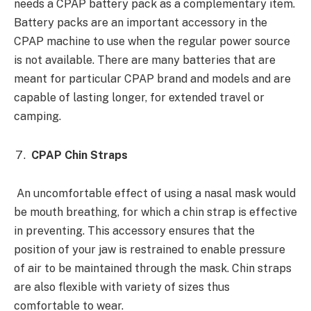
needs a CPAP battery pack as a complementary item.
Battery packs are an important accessory in the
CPAP machine to use when the regular power source
is not available. There are many batteries that are
meant for particular CPAP brand and models and are
capable of lasting longer, for extended travel or
camping.
CPAP Chin Straps
An uncomfortable effect of using a nasal mask would
be mouth breathing, for which a chin strap is effective
in preventing. This accessory ensures that the
position of your jaw is restrained to enable pressure
of air to be maintained through the mask. Chin straps
are also flexible with variety of sizes thus
comfortable to wear.