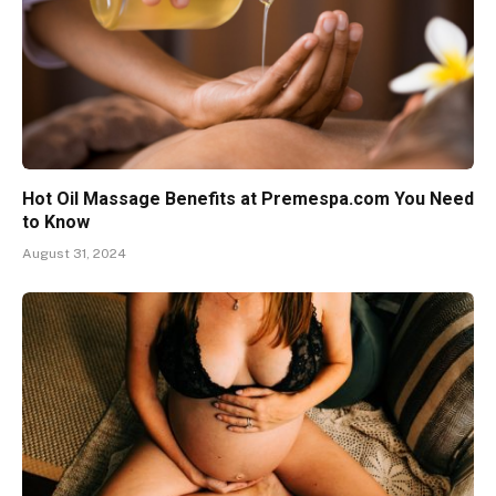
Hot Oil Massage Benefits at Premespa.com You Need
to Know
August 31, 2024