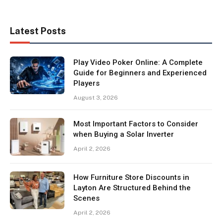
Latest Posts
Play Video Poker Online: A Complete
Guide for Beginners and Experienced
Players
August 3, 2026
Most Important Factors to Consider
when Buying a Solar Inverter
April 2, 2026
How Furniture Store Discounts in
Layton Are Structured Behind the
Scenes
April 2, 2026