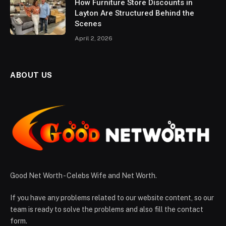
How Furniture Store Discounts in
Layton Are Structured Behind the
Scenes
April 2, 2026
ABOUT US
Good Net Worth - Celebs Wife and Net Worth.
If you have any problems related to our website content, so our
team is ready to solve the problems and also fill the contact
form.