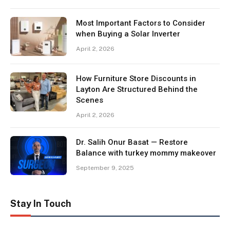
Most Important Factors to Consider
when Buying a Solar Inverter
April 2, 2026
How Furniture Store Discounts in
Layton Are Structured Behind the
Scenes
April 2, 2026
Dr. Salih Onur Basat — Restore
Balance with turkey mommy makeover
September 9, 2025
Stay In Touch