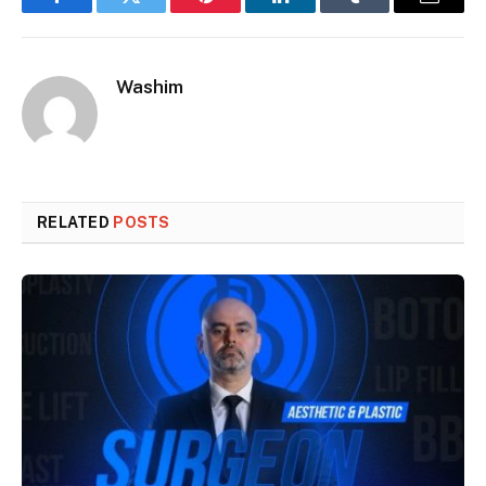
Facebook
Twitter
Pinterest
LinkedIn
Tumblr
Email
Washim
RELATED
POSTS