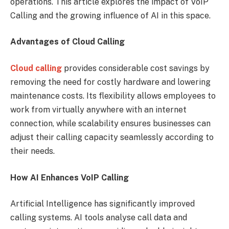
operations. This article explores the impact of VoIP
Calling and the growing influence of AI in this space.
Advantages of Cloud Calling
Cloud calling
provides considerable cost savings by
removing the need for costly hardware and lowering
maintenance costs. Its flexibility allows employees to
work from virtually anywhere with an internet
connection, while scalability ensures businesses can
adjust their calling capacity seamlessly according to
their needs.
How AI Enhances VoIP Calling
Artificial Intelligence has significantly improved
calling systems. AI tools analyse call data and