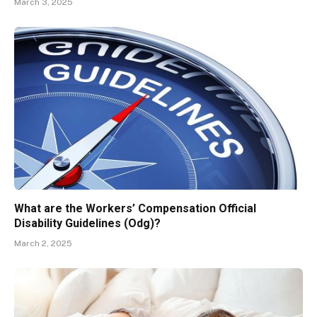
March 3, 2025
What are the Workers’ Compensation Official
Disability Guidelines (Odg)?
March 2, 2025