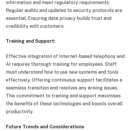
information and meet regulatory requirements.
Regular audits and updates to security protocols are
essential. Ensuring data privacy builds trust and
credibility with customers.
Training and Support:
Effective integration of Internet-based telephony and
AI requires thorough training for employees. Staff
must understand how to use new systems and tools
effectively. Offering continuous support facilitates a
seamless transition and resolves any arising issues.
This commitment to training and support maximises
the benefits of these technologies and boosts overall
productivity.
Future Trends and Considerations