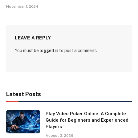
November 1, 2024
LEAVE A REPLY
You must be
logged in
to post a comment.
Latest Posts
Play Video Poker Online: A Complete
Guide for Beginners and Experienced
Players
August 3, 2026