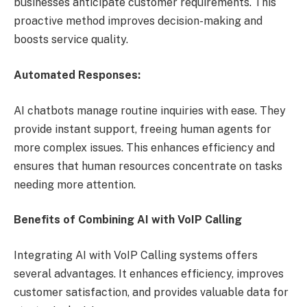
businesses anticipate customer requirements. This
proactive method improves decision-making and
boosts service quality.
Automated Responses:
AI chatbots manage routine inquiries with ease. They
provide instant support, freeing human agents for
more complex issues. This enhances efficiency and
ensures that human resources concentrate on tasks
needing more attention.
Benefits of Combining AI with VoIP Calling
Integrating AI with VoIP Calling systems offers
several advantages. It enhances efficiency, improves
customer satisfaction, and provides valuable data for