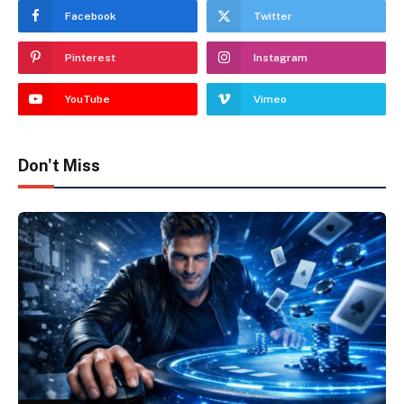
Facebook
Twitter
Pinterest
Instagram
YouTube
Vimeo
Don't Miss