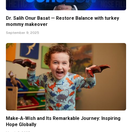
Dr. Salih Onur Basat — Restore Balance with turkey
mommy makeover
September 9, 2025
Make-A-Wish and Its Remarkable Journey: Inspiring
Hope Globally