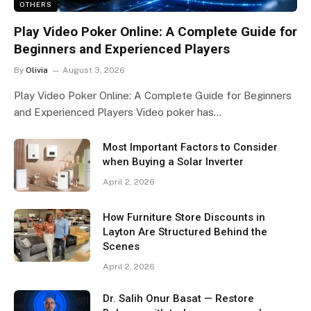
OTHERS
Play Video Poker Online: A Complete Guide for
Beginners and Experienced Players
By
Olivia
August 3, 2026
Play Video Poker Online: A Complete Guide for Beginners
and Experienced Players Video poker has…
Most Important Factors to Consider
when Buying a Solar Inverter
April 2, 2026
How Furniture Store Discounts in
Layton Are Structured Behind the
Scenes
April 2, 2026
Dr. Salih Onur Basat — Restore