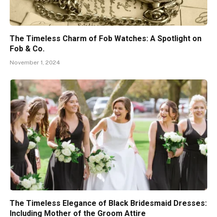
The Timeless Charm of Fob Watches: A Spotlight on
Fob & Co.
November 1, 2024
The Timeless Elegance of Black Bridesmaid Dresses:
Including Mother of the Groom Attire