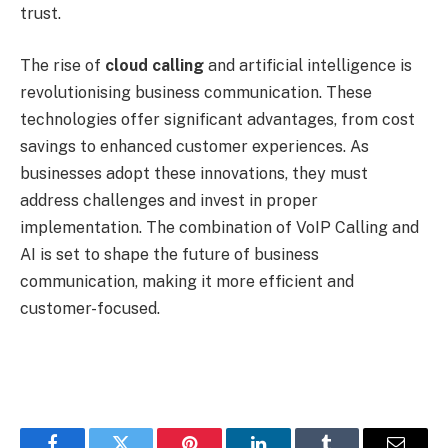
trust.
The rise of
cloud calling
and artificial intelligence is
revolutionising business communication. These
technologies offer significant advantages, from cost
savings to enhanced customer experiences. As
businesses adopt these innovations, they must
address challenges and invest in proper
implementation. The combination of VoIP Calling and
AI is set to shape the future of business
communication, making it more efficient and
customer-focused.