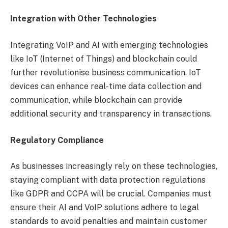
Integration with Other Technologies
Integrating VoIP and AI with emerging technologies
like IoT (Internet of Things) and blockchain could
further revolutionise business communication. IoT
devices can enhance real-time data collection and
communication, while blockchain can provide
additional security and transparency in transactions.
Regulatory Compliance
As businesses increasingly rely on these technologies,
staying compliant with data protection regulations
like GDPR and CCPA will be crucial. Companies must
ensure their AI and VoIP solutions adhere to legal
standards to avoid penalties and maintain customer