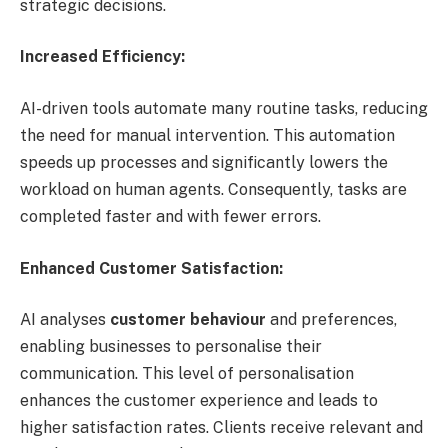
strategic decisions.
Increased Efficiency:
AI-driven tools automate many routine tasks, reducing
the need for manual intervention. This automation
speeds up processes and significantly lowers the
workload on human agents. Consequently, tasks are
completed faster and with fewer errors.
Enhanced Customer Satisfaction:
AI analyses
customer behaviour
and preferences,
enabling businesses to personalise their
communication. This level of personalisation
enhances the customer experience and leads to
higher satisfaction rates. Clients receive relevant and