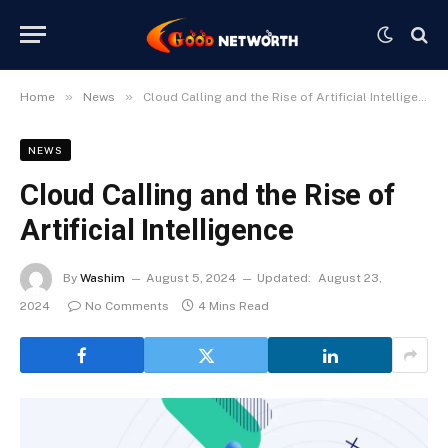
»
»
Home
News
Cloud Calling and the Rise of Artificial Intelligence
NEWS
Cloud Calling and the Rise of
Artificial Intelligence
By
Washim
August 5, 2024
Updated:
August 23,
2024
No Comments
4 Mins Read