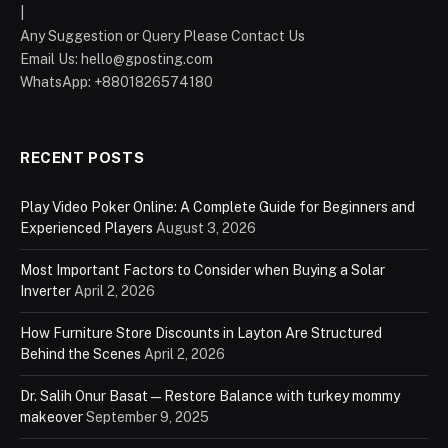
|
Any Suggestion or Query Please Contact Us
Email Us:
hello@gposting.com
WhatsApp: +8801826574180
RECENT POSTS
Play Video Poker Online: A Complete Guide for Beginners and
Experienced Players
August 3, 2026
Most Important Factors to Consider when Buying a Solar
Inverter
April 2, 2026
How Furniture Store Discounts in Layton Are Structured
Behind the Scenes
April 2, 2026
Dr. Salih Onur Basat — Restore Balance with turkey mommy
makeover
September 9, 2025