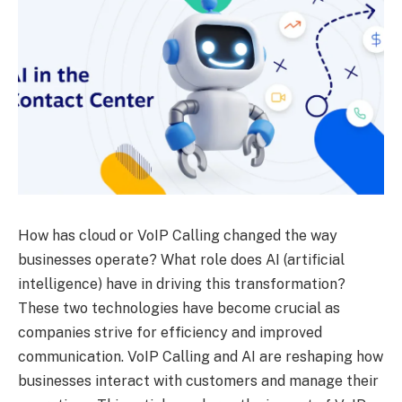
How has cloud or VoIP Calling changed the way
businesses operate? What role does AI (artificial
intelligence) have in driving this transformation?
These two technologies have become crucial as
companies strive for efficiency and improved
communication. VoIP Calling and AI are reshaping how
businesses interact with customers and manage their