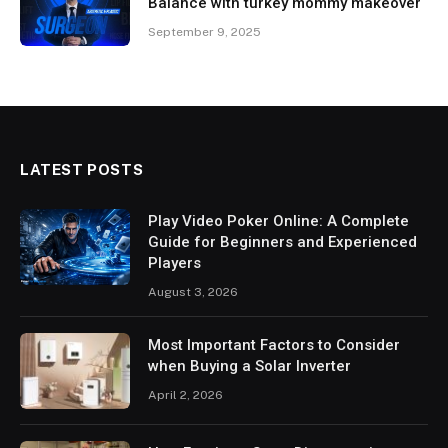
Balance with turkey mommy makeover
September 9, 2025
LATEST POSTS
Play Video Poker Online: A Complete
Guide for Beginners and Experienced
Players
August 3, 2026
Most Important Factors to Consider
when Buying a Solar Inverter
April 2, 2026