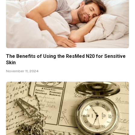
The Benefits of Using the ResMed N20 for Sensitive
Skin
November 11, 2024