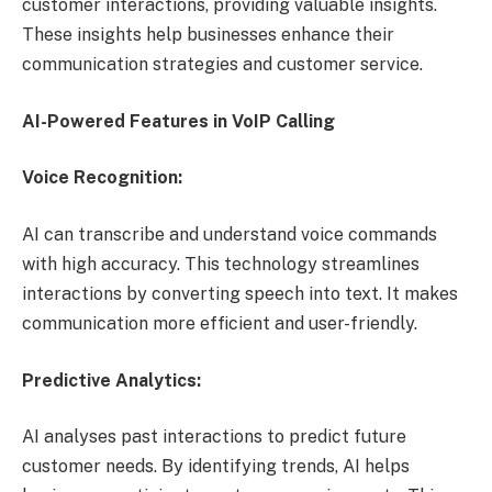
customer interactions, providing valuable insights.
These insights help businesses enhance their
communication strategies and customer service.
AI-Powered Features in VoIP Calling
Voice Recognition:
AI can transcribe and understand voice commands
with high accuracy. This technology streamlines
interactions by converting speech into text. It makes
communication more efficient and user-friendly.
Predictive Analytics:
AI analyses past interactions to predict future
customer needs. By identifying trends, AI helps