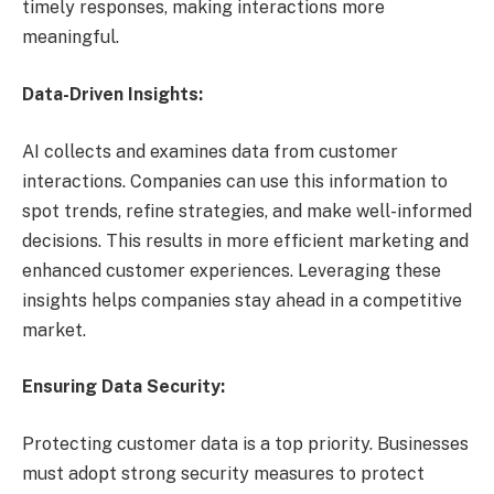
timely responses, making interactions more
meaningful.
Data-Driven Insights:
AI collects and examines data from customer
interactions. Companies can use this information to
spot trends, refine strategies, and make well-informed
decisions. This results in more efficient marketing and
enhanced customer experiences. Leveraging these
insights helps companies stay ahead in a competitive
market.
Ensuring Data Security:
Protecting customer data is a top priority. Businesses
must adopt strong security measures to protect